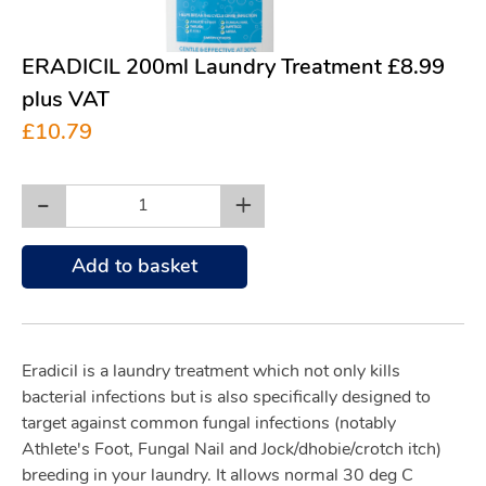
ERADICIL 200ml Laundry Treatment £8.99
plus VAT
£10.79
-
+
Add to basket
Eradicil is a laundry treatment which not only kills
bacterial infections but is also specifically designed to
target against common fungal infections (notably
Athlete's Foot, Fungal Nail and Jock/dhobie/crotch itch)
breeding in your laundry. It allows normal 30 deg C