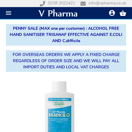
0238 2021421
info@vpharma.co.uk
PENNY SALE (MAX one per customer) : ALCOHOL FREE
HAND SANITISER TRISANAF EFFECTIVE AGAINST E.COLI
AND C.difficile
FOR OVERSEAS ORDERS WE APPLY A FIXED CHARGE
REGARDLESS OF ORDER SIZE AND WE WILL PAY ALL
IMPORT DUTIES AND LOCAL VAT CHARGES