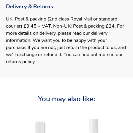
Delivery & Returns
UK: Post & packing (2nd class Royal Mail or standard
courier) £3.45 + VAT. Non-UK: Post & packing £24. For
more details on delivery, please read our delivery
information. We want you to be happy with your
purchase. If you are not, just return the product to us, and
we'll exchange or refund it. You can find out more in our
returns policy.
You may also like: