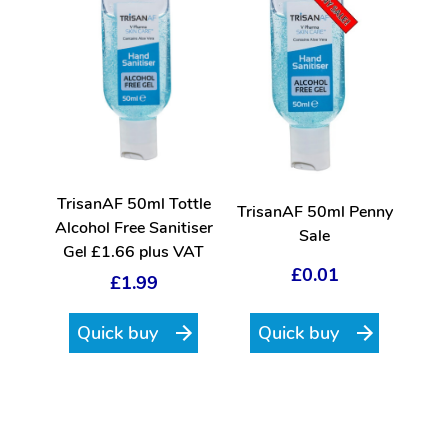
TrisanAF 50ml Tottle
TrisanAF 50ml Penny
Alcohol Free Sanitiser
Sale
Gel £1.66 plus VAT
£0.01
£1.99
Quick buy
Quick buy