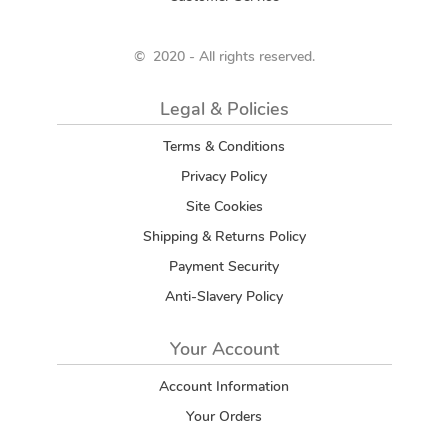
© 2020 - All rights reserved.
Legal & Policies
Terms & Conditions
Privacy Policy
Site Cookies
Shipping & Returns Policy
Payment Security
Anti-Slavery Policy
Your Account
Account Information
Your Orders