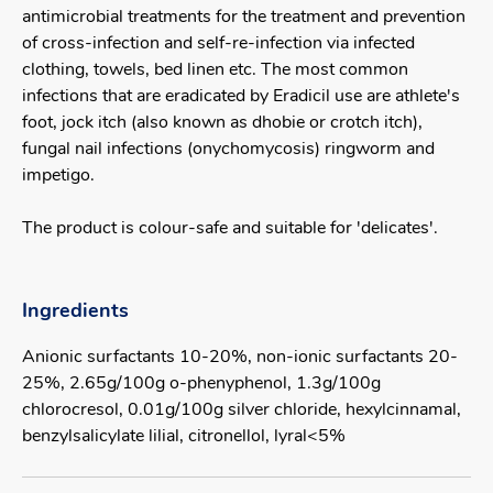
antimicrobial treatments for the treatment and prevention
of cross-infection and self-re-infection via infected
clothing, towels, bed linen etc. The most common
infections that are eradicated by Eradicil use are athlete's
foot, jock itch (also known as dhobie or crotch itch),
fungal nail infections (onychomycosis) ringworm and
impetigo.
The product is colour-safe and suitable for 'delicates'.
Ingredients
Anionic surfactants 10-20%, non-ionic surfactants 20-
25%, 2.65g/100g o-phenyphenol, 1.3g/100g
chlorocresol, 0.01g/100g silver chloride, hexylcinnamal,
benzylsalicylate lilial, citronellol, lyral<5%