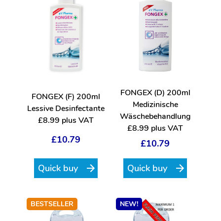
FONGEX (D) 200ml
FONGEX (F) 200ml
Medizinische
Lessive Desinfectante
Wäschebehandlung
£8.99 plus VAT
£8.99 plus VAT
£10.79
£10.79
Quick buy
Quick buy
BESTSELLER
NEW!