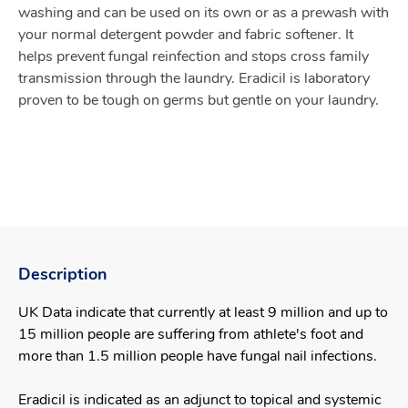
washing and can be used on its own or as a prewash with
your normal detergent powder and fabric softener. It
helps prevent fungal reinfection and stops cross family
transmission through the laundry. Eradicil is laboratory
proven to be tough on germs but gentle on your laundry.
Description
UK Data indicate that currently at least 9 million and up to
15 million people are suffering from athlete's foot and
more than 1.5 million people have fungal nail infections.
Eradicil is indicated as an adjunct to topical and systemic