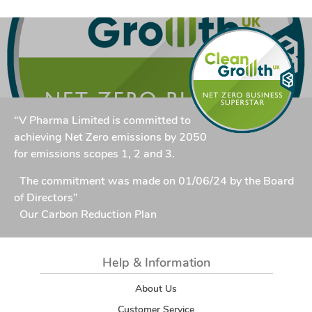
“V Pharma Limited is committed to
achieving Net Zero emissions by 2050
for emissions scopes 1, 2 and 3.
The commitment was made on 01/06/24 by the Board
of Directors”
Our Carbon Reduction Plan
Help & Information
About Us
Customer Service